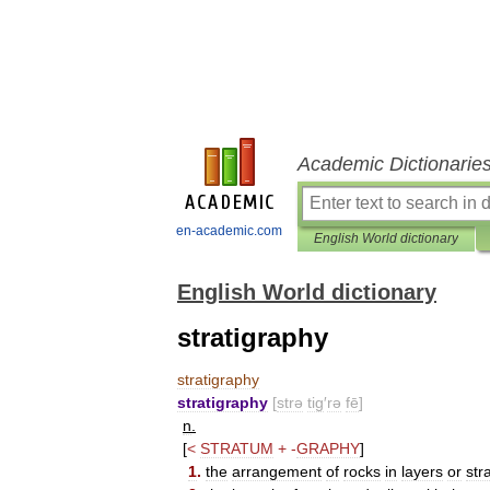
Academic Dictionarie
en-academic.com
English World dictionary
English World dictionary
stratigraphy
stratigraphy
stratigraphy
[
strə
tig
′
rə
fē
]
n
.
[
<
STRATUM
+
-
GRAPHY
]
1
.
the
arrangement
of
rocks
in
layers
or
str