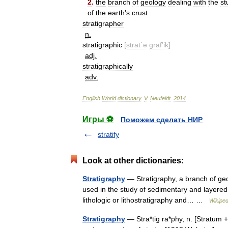
2
.
the
branch
of
geology
dealing
with
the
st
of
the
earth
'
s
crust
stratigrapher
n
.
stratigraphic
[
strat΄ə
graf
′
ik
]
adj
.
stratigraphically
adv
.
English
World
dictionary
.
V
.
Neufeldt
.
2014
.
Игры ⚽
Поможем сделать НИР
stratify
Look at other dictionaries:
Stratigraphy
— Stratigraphy, a branch of geolo
used in the study of sedimentary and layered 
lithologic or lithostratigraphy and… …
Wikiped
Stratigraphy
— Stra*tig ra*phy, n. [Stratum 