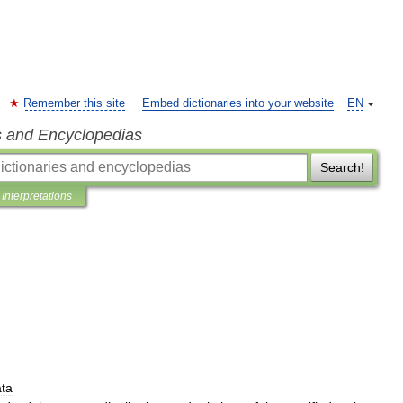
Remember this site
Embed dictionaries into your website
EN
s and Encyclopedias
Search!
Interpretations
ata