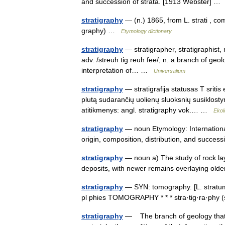
and succession of strata. [1913 Webster] 
stratigraphy
— (n.) 1865, from L. strati , 
graphy) …
Etymology dictionary
stratigraphy
— stratigrapher, stratigraphist, n.
adv. /streuh tig reuh fee/, n. a branch of geol
interpretation of… …
Universalium
stratigraphy
— stratigrafija statusas T sritis
plutą sudarančių uolienų sluoksnių susiklostym
atitikmenys: angl. stratigraphy vok.… …
Ekol
stratigraphy
— noun Etymology: International
origin, composition, distribution, and succes
stratigraphy
— noun a) The study of rock laye
deposits, with newer remains overlaying old
stratigraphy
— SYN: tomography. [L. stratum, l
pl phies TOMOGRAPHY * * * stra·tig·ra·phy (
stratigraphy
— The branch of geology that de