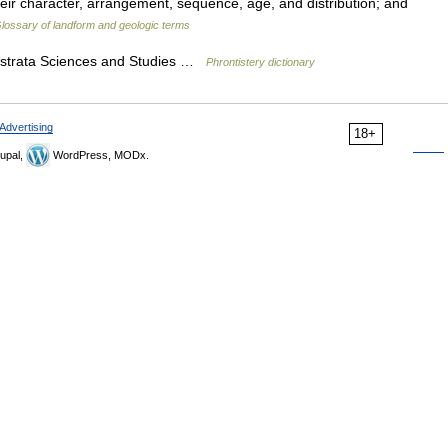
their character, arrangement, sequence, age, and distribution; and
lossary of landform and geologic terms
r strata Sciences and Studies …
Phrontistery dictionary
Advertising
18+
upal,
WordPress, MODx.