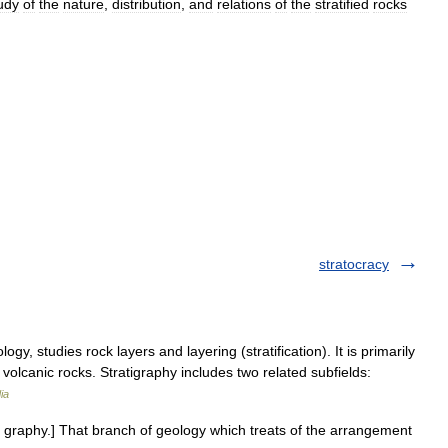
udy
of
the
nature
,
distribution
,
and
relations
of
the
stratified
rocks
stratocracy
gy, studies rock layers and layering (stratification). It is primarily
volcanic rocks. Stratigraphy includes two related subfields:
ia
+ graphy.] That branch of geology which treats of the arrangement