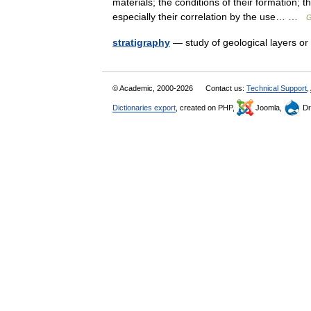
materials; the conditions of their formation; 
especially their correlation by the use… …
G
stratigraphy
— study of geological layers o
© Academic, 2000-2026
Contact us:
Technical Support
,
Dictionaries export
, created on PHP,
Joomla,
Dr