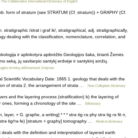
…
The Collaborative International Dictionary of English
comb. form of stratum (see STRATUM (Cf. stratum)) + GRAPHY (Cf.
 stratigraphic /strat i graf ik/, stratigraphical, adj. stratigraphically,
ogy dealing with the classification, nomenclature, correlation, and
 ekologija ir aplinkotyra apibrėžtis Geologijos šaka, tirianti Žemės
o seką, jų savitarpio santykį erdvėje ir santykinį amžių.
ogijos terminų aiškinamasis žodynas
 Scientific Vocabulary Date: 1865 1. geology that deals with the
sion of strata 2. the arrangement of strata …
New Collegiate Dictionary
rs and the layering process (stratification) b) the layering of
er ones, forming a chronology of the site …
Wiktionary
ayer, + G. graphe, a writing] * * * stra·tig·ra·phy strə tig rə fē n,
strə tigґrə fe) [stratum + graphy] tomography …
Medical dictionary
als with the definition and interpretation of layered earth